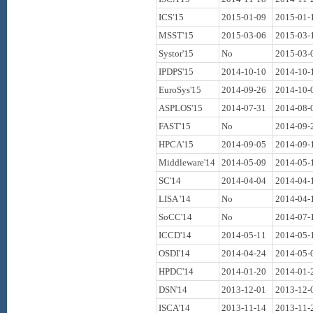
ICS'15
2015-01-09
2015-01-
MSST'15
2015-03-06
2015-03-
Systor'15
No
2015-03-
IPDPS'15
2014-10-10
2014-10-
EuroSys'15
2014-09-26
2014-10-
ASPLOS'15
2014-07-31
2014-08-
FAST'15
No
2014-09-
HPCA'15
2014-09-05
2014-09-
Middleware'14
2014-05-09
2014-05-
SC'14
2014-04-04
2014-04-
LISA '14
No
2014-04-
SoCC'14
No
2014-07-
ICCD'14
2014-05-11
2014-05-
OSDI'14
2014-04-24
2014-05-
HPDC'14
2014-01-20
2014-01-
DSN'14
2013-12-01
2013-12-
ISCA'14
2013-11-14
2013-11-