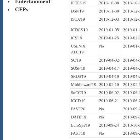
Entertainment
IPDPS'19
2018-10-08
2018-10-
CFPs
DSN'19
2018-11-30
2018-12-
ISCA'19
2018-12-03
2018-12-
ICDCS'19
2019-01-05
2019-01-
ICS'19
2019-01-25
2019-02-
USENIX
No
2019-01-
ATC'19
SC'19
2019-04-02
2019-04-
SOSP'19
2019-04-17
2019-04-
SRDS'19
2019-04-19
2019-04-
Middleware'19
2019-05-10
2019-05-
SoCC'19
2019-06-02
2019-06-
ICCD'19
2019-06-21
2019-06-
FAST'20
No
2019-09-
DATE'19
No
2018-09-
EuroSys'19
2018-09-24
2018-10-
FAST'19
No
2018-09-