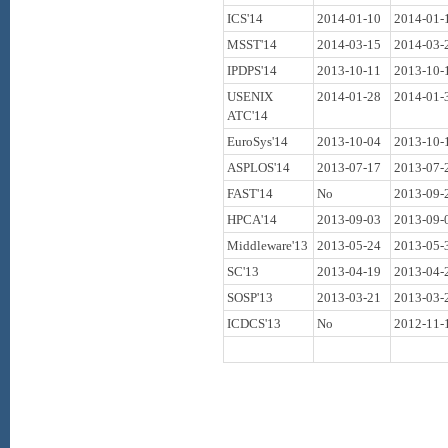
ICS'14
2014-01-10
2014-01-
MSST'14
2014-03-15
2014-03-
IPDPS'14
2013-10-11
2013-10-
USENIX
2014-01-28
2014-01-
ATC'14
EuroSys'14
2013-10-04
2013-10-
ASPLOS'14
2013-07-17
2013-07-
FAST'14
No
2013-09-
HPCA'14
2013-09-03
2013-09-
Middleware'13
2013-05-24
2013-05-
SC'13
2013-04-19
2013-04-
SOSP'13
2013-03-21
2013-03-
ICDCS'13
No
2012-11-