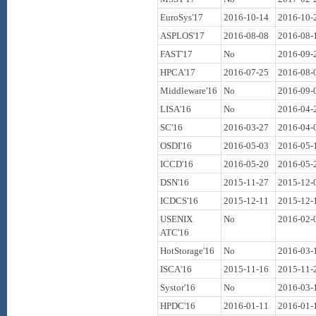
EuroSys'17
2016-10-14
2016-10-
ASPLOS'17
2016-08-08
2016-08-
FAST'17
No
2016-09-
HPCA'17
2016-07-25
2016-08-
Middleware'16
No
2016-09-
LISA'16
No
2016-04-
SC'16
2016-03-27
2016-04-
OSDI'16
2016-05-03
2016-05-
ICCD'16
2016-05-20
2016-05-
DSN'16
2015-11-27
2015-12-
ICDCS'16
2015-12-11
2015-12-
USENIX
No
2016-02-
ATC'16
HotStorage'16
No
2016-03-
ISCA'16
2015-11-16
2015-11-
Systor'16
No
2016-03-
HPDC'16
2016-01-11
2016-01-