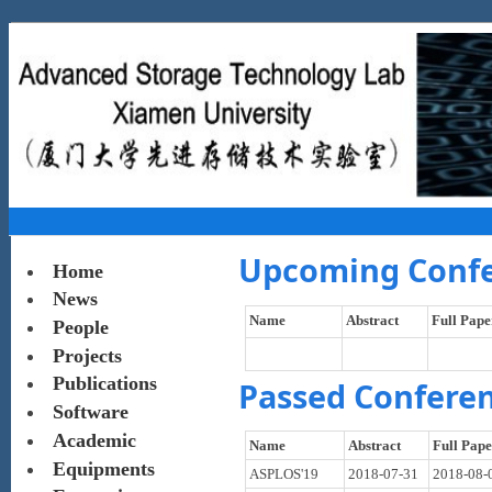
Upcoming Conf
Home
News
Name
Abstract
Full Pape
People
Projects
Publications
Passed Confere
Software
Academic
Name
Abstract
Full Pap
Equipments
ASPLOS'19
2018-07-31
2018-08-