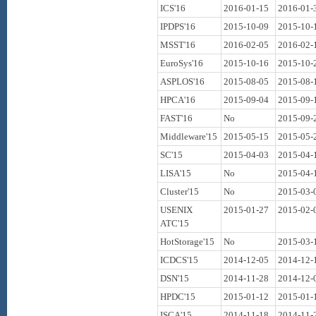
ICS'16
2016-01-15
2016-01-
IPDPS'16
2015-10-09
2015-10-
MSST'16
2016-02-05
2016-02-
EuroSys'16
2015-10-16
2015-10-
ASPLOS'16
2015-08-05
2015-08-
HPCA'16
2015-09-04
2015-09-
FAST'16
No
2015-09-
Middleware'15
2015-05-15
2015-05-
SC'15
2015-04-03
2015-04-
LISA'15
No
2015-04-
Cluster'15
No
2015-03-
USENIX
2015-01-27
2015-02-
ATC'15
HotStorage'15
No
2015-03-
ICDCS'15
2014-12-05
2014-12-
DSN'15
2014-11-28
2014-12-
HPDC'15
2015-01-12
2015-01-
ISCA'15
2014-11-18
2014-11-