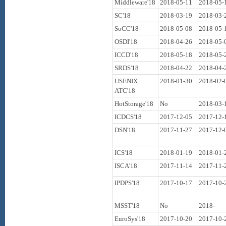
Middleware'18
2018-05-11
2018-05-
SC'18
2018-03-19
2018-03-
SoCC'18
2018-05-08
2018-05-
OSDI'18
2018-04-26
2018-05-
ICCD'18
2018-05-18
2018-05-
SRDS'18
2018-04-22
2018-04-
USENIX
2018-01-30
2018-02-
ATC'18
HotStorage'18
No
2018-03-
ICDCS'18
2017-12-05
2017-12-
DSN'18
2017-11-27
2017-12-
ICS'18
2018-01-19
2018-01-
ISCA'18
2017-11-14
2017-11-
IPDPS'18
2017-10-17
2017-10-
MSST'18
No
2018-
EuroSys'18
2017-10-20
2017-10-