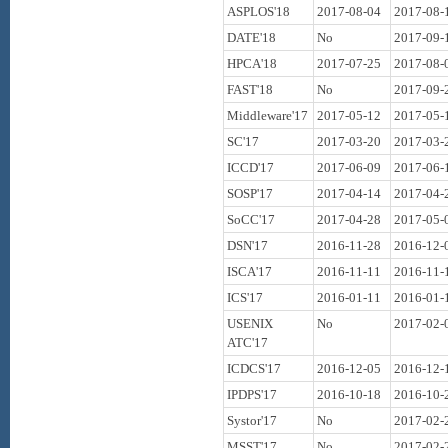
ASPLOS'18
2017-08-04
2017-08-
DATE'18
No
2017-09-
HPCA'18
2017-07-25
2017-08-
FAST'18
No
2017-09-
Middleware'17
2017-05-12
2017-05-
SC'17
2017-03-20
2017-03-
ICCD'17
2017-06-09
2017-06-
SOSP'17
2017-04-14
2017-04-
SoCC'17
2017-04-28
2017-05-
DSN'17
2016-11-28
2016-12-
ISCA'17
2016-11-11
2016-11-
ICS'17
2016-01-11
2016-01-
USENIX
No
2017-02-
ATC'17
ICDCS'17
2016-12-05
2016-12-
IPDPS'17
2016-10-18
2016-10-
Systor'17
No
2017-02-
MSST'17
No
2017-02-